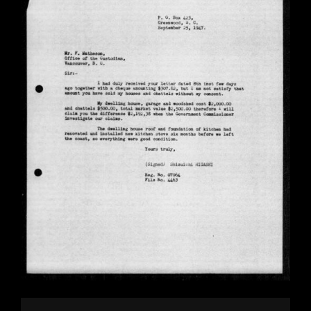
Image