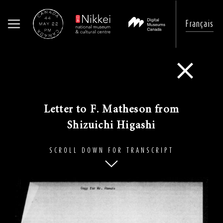
Français
Skip
to
Go Back
main
content
Letter to F. Matheson from
Shizuichi Higashi​
SCROLL DOWN FOR TRANSCRIPT
Image