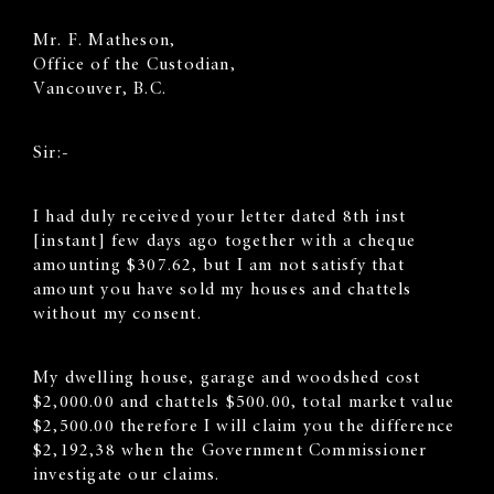
Mr. F. Matheson,
Office of the Custodian,
Vancouver, B.C.
Sir:-
I had duly received your letter dated 8th inst
[instant] few days ago together with a cheque
amounting $307.62, but I am not satisfy that
amount you have sold my houses and chattels
without my consent.
My dwelling house, garage and woodshed cost
$2,000.00 and chattels $500.00, total market value
$2,500.00 therefore I will claim you the difference
$2,192,38 when the Government Commissioner
investigate our claims.