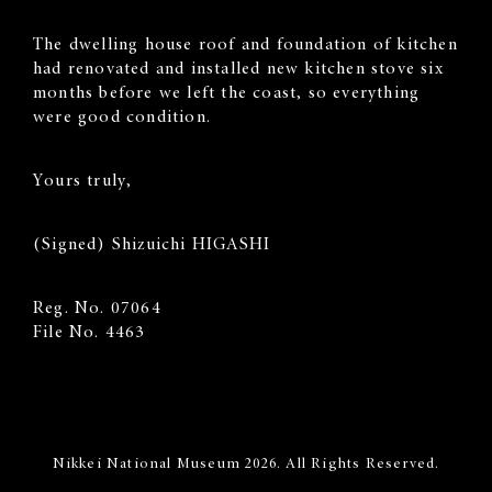
The dwelling house roof and foundation of kitchen
had renovated and installed new kitchen stove six
months before we left the coast, so everything
were good condition.
Yours truly,
(Signed) Shizuichi HIGASHI
Reg. No. 07064
File No. 4463
Nikkei National Museum 2026. All Rights Reserved.