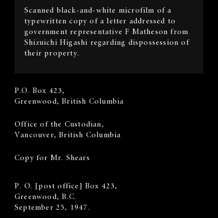
Scanned black-and-white microfilm of a
Description
typewritten copy of a letter addressed to
government representative F Matheson from
Shizuichi Higashi regarding dispossession of
their property.
Sender's
P.O. Box 423,
Address
Greenwood, British Columbia
Recipient
​Office of the Custodian,
Address
Vancouver, British Columbia
Copy for Mr. Shears
Body
P. O. [post office] Box 423,
Greenwood, B.C.
September 25, 1947.