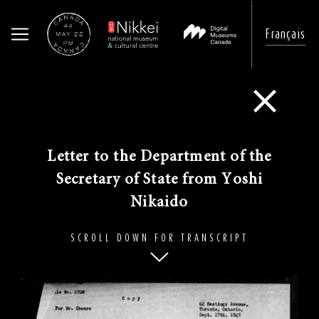
Français
Skip
to
Go Back
main
content
​Letter to the Department of the
Secretary of State from Yoshi
Nikaido
SCROLL DOWN FOR TRANSCRIPT
Image