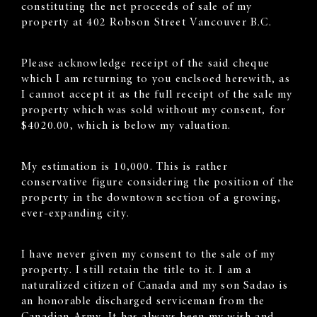
constituting the net proceeds of sale of my
property at 402 Robson Street Vancouver B.C.
Please acknowledge receipt of the said cheque
which I am returning to you enclsoed herewith, as
I cannot accept it as the full receipt of the sale my
property which was sold without my consent, for
$4020.00, which is below my valuation.
My estimation is 10,000. This is rather
conservative figure considering the position of the
property in the downtown section of a growing,
ever-expanding city.
I have never given my consent to the sale of my
property. I still retain the title to it. I am a
naturalized citizen of Canada and my son Sadao is
an honorable discharged serviceman from the
Canadian Army. It has always been my wish and