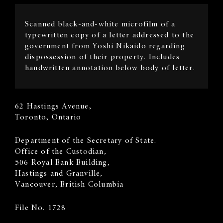
Image
Scanned black-and-white microfilm of a
Description
typewritten copy of a letter addressed to the
government from Yoshi Nikaido regarding
dispossession of their property. Includes
handwritten annotation below body of letter.
Sender's
62 Hastings Avenue,
Address
Toronto, Ontario
Recipient
​Department of the Secretary of State.
Address
Office of the Custodian,
506 Royal Bank Building,
Hastings and Granville,
Vancouver, British Columbia
File No. 1728
Body