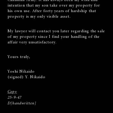
intention that my son take over my property for
his own use. After forty years of hardship that
property is my only visible asset.
My lawyer will contact you later regarding the sale
of my property since I find your handling of the
affair very unsatisfactory.
Yours truly,
Yoshi Nikaido
(signed) Y. Nikaido
Copy
25-9-47
D[handwritten]