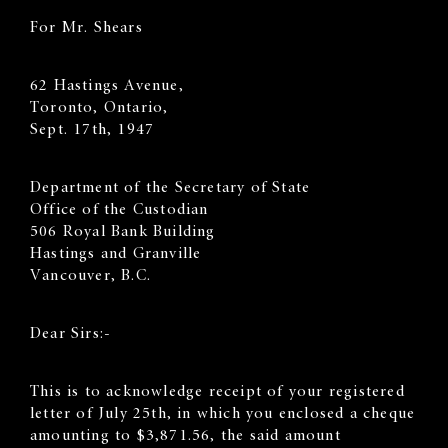
For Mr. Shears
62 Hastings Avenue,
Toronto, Ontario,
Sept. 17th, 1947
Department of the Secretary of State
Office of the Custodian
506 Royal Bank Building
Hastings and Granville
Vancouver, B.C.
Dear Sirs:-
This is to acknowledge receipt of your registered
letter of July 25th, in which you enclosed a cheque
amounting to $3,871.56, the said amount