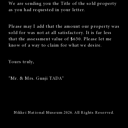
We are sending you the Title of the sold property
as you had requested in your letter.
Please may I add that the amount our property was
sold for was not at all satisfactory. It is far less
that the assessment value of $650. Please let me
know of a way to claim for what we desire.
Yours truly,
"Mr. & Mrs. Gunji TADA"
Nikkei National Museum 2026. All Rights Reserved.