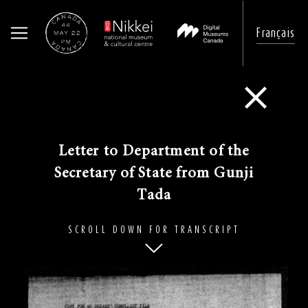
Français
Skip
to
Go Back
main
content
​Letter to Department of the
Secretary of State from Gunji
Tada
SCROLL DOWN FOR TRANSCRIPT
Image