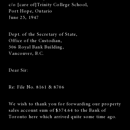
c/o [care of]Trinity College School,
Port Hope, Ontario
June 25, 1947
Dept. of the Secretary of State,
Office of the Custodian,
506 Royal Bank Building,
Vancouver, B.C.
Dear Sir:
Re: File No. 8161 & 8706
We wish to thank you for forwarding our property
sales account sum of $374.64 to the Bank of
Toronto here which arrived quite some time ago.