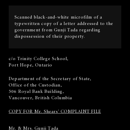
Image
Scanned black-and-white microfilm of a
Description
typewritten copy of a letter addressed to the
government from Gunji Tada regarding
dispossession of their property.
Sender's
c/o Trinity College School,
Address
Port Hope, Ontario
Recipient
​Department of the Secretary of State,
Address
Office of the Custodian,
506 Royal Bank Building,
Vancouver, British Columbia
COPY FOR Mr. Shears' COMPLAINT FILE
Body
Mr. & Mrs. Gunji Tada