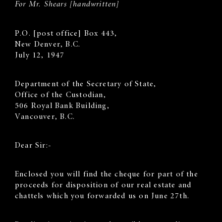
For Mr. Shears [handwritten]
P.O. [post office] Box 443,
New Denver, B.C.
July 12, 1947
Department of the Secretary of State,
Office of the Custodian,
506 Royal Bank Building,
Vancouver, B.C.
Dear Sir:-
Enclosed you will find the cheque for part of the
proceeds for disposition of our real estate and
chattels which you forwarded us on June 27th.