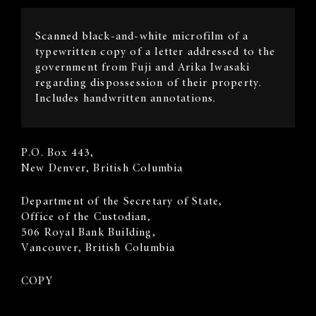
Image
Scanned black-and-white microfilm of a
Description
typewritten copy of a letter addressed to the
government from Fuji and Arika Iwasaki
regarding dispossession of their property.
Includes handwritten annotations.
Sender's
P.O. Box 443,
Address
New Denver, British Columbia
Recipient
​Department of the Secretary of State,
Address
Office of the Custodian,
506 Royal Bank Building,
Vancouver, British Columbia
COPY
Body