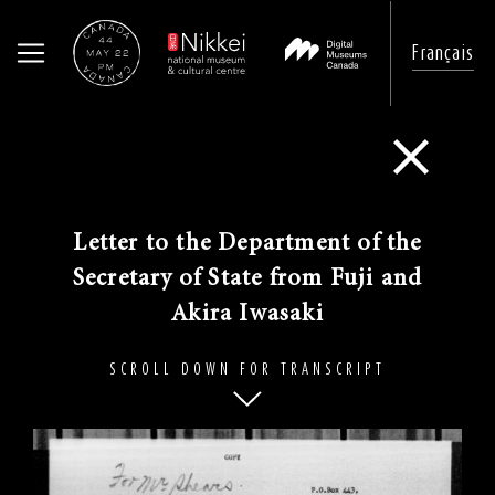
Français
Skip
to
Go Back
main
content
​Letter to the Department of the
Secretary of State from Fuji and
Akira Iwasaki
SCROLL DOWN FOR TRANSCRIPT
Image