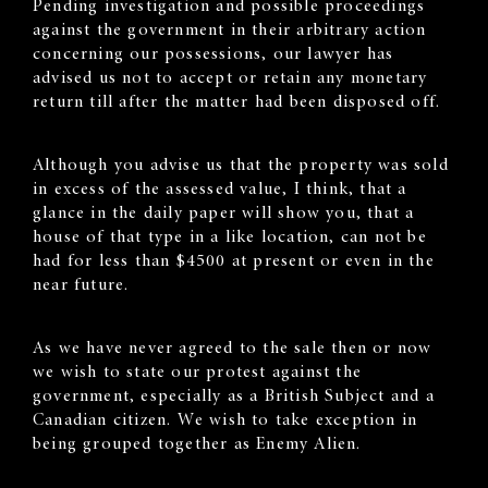
Pending investigation and possible proceedings
against the government in their arbitrary action
concerning our possessions, our lawyer has
advised us not to accept or retain any monetary
return till after the matter had been disposed off.
Although you advise us that the property was sold
in excess of the assessed value, I think, that a
glance in the daily paper will show you, that a
house of that type in a like location, can not be
had for less than $4500 at present or even in the
near future.
As we have never agreed to the sale then or now
we wish to state our protest against the
government, especially as a British Subject and a
Canadian citizen. We wish to take exception in
being grouped together as Enemy Alien.