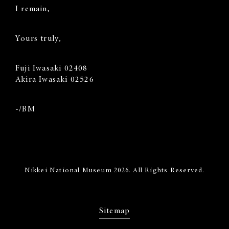
I remain,
Yours truly,
Fuji Iwasaki 02408
Akira Iwasaki 02526
-/BM
Nikkei National Museum 2026. All Rights Reserved.
Sitemap